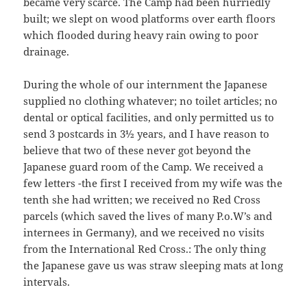
became very scarce. The Camp had been hurriedly
built; we slept on wood platforms over earth floors
which flooded during heavy rain owing to poor
drainage.
During the whole of our internment the Japanese
supplied no clothing whatever; no toilet articles; no
dental or optical facilities, and only permitted us to
send 3 postcards in 3½ years, and I have reason to
believe that two of these never got beyond the
Japanese guard room of the Camp. We received a
few letters -the first I received from my wife was the
tenth she had written; we received no Red Cross
parcels (which saved the lives of many P.o.W’s and
internees in Germany), and we received no visits
from the International Red Cross.: The only thing
the Japanese gave us was straw sleeping mats at long
intervals.