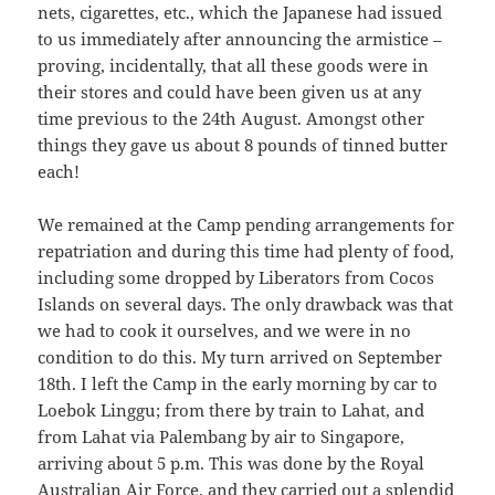
nets, cigarettes, etc., which the Japanese had issued
to us immediately after announcing the armistice –
proving, incidentally, that all these goods were in
their stores and could have been given us at any
time previous to the 24th August. Amongst other
things they gave us about 8 pounds of tinned butter
each!
We remained at the Camp pending arrangements for
repatriation and during this time had plenty of food,
including some dropped by Liberators from Cocos
Islands on several days. The only drawback was that
we had to cook it ourselves, and we were in no
condition to do this. My turn arrived on September
18th. I left the Camp in the early morning by car to
Loebok Linggu; from there by train to Lahat, and
from Lahat via Palembang by air to Singapore,
arriving about 5 p.m. This was done by the Royal
Australian Air Force, and they carried out a splendid