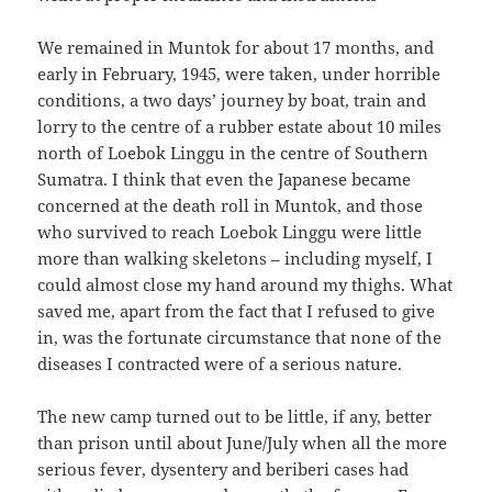
We remained in Muntok for about 17 months, and
early in February, 1945, were taken, under horrible
conditions, a two days’ journey by boat, train and
lorry to the centre of a rubber estate about 10 miles
north of Loebok Linggu in the centre of Southern
Sumatra. I think that even the Japanese became
concerned at the death roll in Muntok, and those
who survived to reach Loebok Linggu were little
more than walking skeletons – including myself, I
could almost close my hand around my thighs. What
saved me, apart from the fact that I refused to give
in, was the fortunate circumstance that none of the
diseases I contracted were of a serious nature.
The new camp turned out to be little, if any, better
than prison until about June/July when all the more
serious fever, dysentery and beriberi cases had