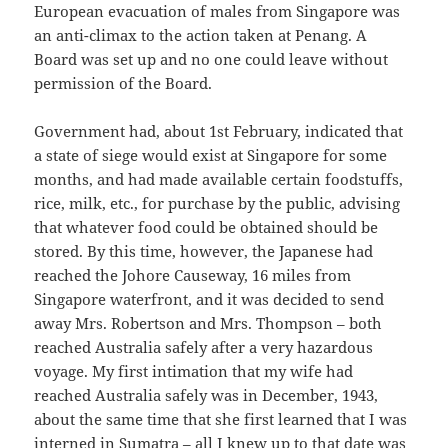
European evacuation of males from Singapore was
an anti-climax to the action taken at Penang. A
Board was set up and no one could leave without
permission of the Board.
Government had, about 1st February, indicated that
a state of siege would exist at Singapore for some
months, and had made available certain foodstuffs,
rice, milk, etc., for purchase by the public, advising
that whatever food could be obtained should be
stored. By this time, however, the Japanese had
reached the Johore Causeway, 16 miles from
Singapore waterfront, and it was decided to send
away Mrs. Robertson and Mrs. Thompson – both
reached Australia safely after a very hazardous
voyage. My first intimation that my wife had
reached Australia safely was in December, 1943,
about the same time that she first learned that I was
interned in Sumatra – all I knew up to that date was