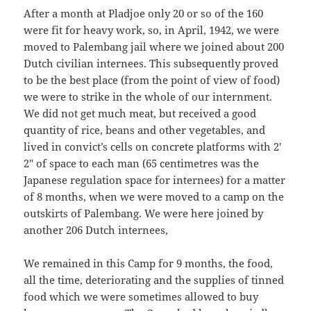
After a month at Pladjoe only 20 or so of the 160
were fit for heavy work, so, in April, 1942, we were
moved to Palembang jail where we joined about 200
Dutch civilian internees. This subsequently proved
to be the best place (from the point of view of food)
we were to strike in the whole of our internment.
We did not get much meat, but received a good
quantity of rice, beans and other vegetables, and
lived in convict’s cells on concrete platforms with 2′
2″ of space to each man (65 centimetres was the
Japanese regulation space for internees) for a matter
of 8 months, when we were moved to a camp on the
outskirts of Palembang. We were here joined by
another 206 Dutch internees,
We remained in this Camp for 9 months, the food,
all the time, deteriorating and the supplies of tinned
food which we were sometimes allowed to buy