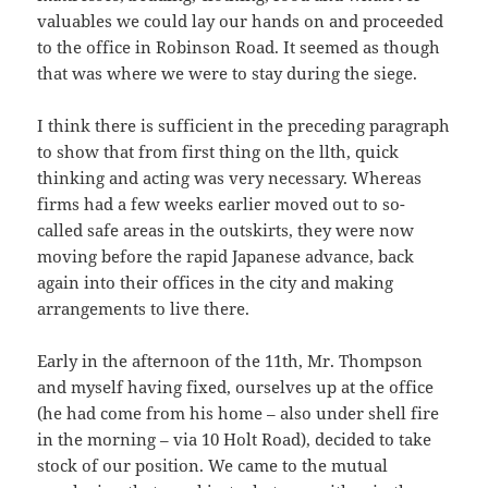
valuables we could lay our hands on and proceeded
to the office in Robinson Road. It seemed as though
that was where we were to stay during the siege.
I think there is sufficient in the preceding paragraph
to show that from first thing on the llth, quick
thinking and acting was very necessary. Whereas
firms had a few weeks earlier moved out to so-
called safe areas in the outskirts, they were now
moving before the rapid Japanese advance, back
again into their offices in the city and making
arrangements to live there.
Early in the afternoon of the 11th, Mr. Thompson
and myself having fixed, ourselves up at the office
(he had come from his home – also under shell fire
in the morning – via 10 Holt Road), decided to take
stock of our position. We came to the mutual