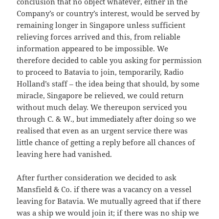
conclusion that no object whatever, either in the
Company’s or country’s interest, would be served by
remaining longer in Singapore unless sufficient
relieving forces arrived and this, from reliable
information appeared to be impossible. We
therefore decided to cable you asking for permission
to proceed to Batavia to join, temporarily, Radio
Holland’s staff – the idea being that should, by some
miracle, Singapore be relieved, we could return
without much delay. We thereupon serviced you
through C. & W., but immediately after doing so we
realised that even as an urgent service there was
little chance of getting a reply before all chances of
leaving here had vanished.
After further consideration we decided to ask
Mansfield & Co. if there was a vacancy on a vessel
leaving for Batavia. We mutually agreed that if there
was a ship we would join it; if there was no ship we