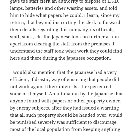
gave the staff clerk an authority to dispose of E.S.D.
lamps, batteries and other wasting assets, and told
him to hide what papers he could. I learn, since my
return, that beyond instructing the clerk to forward
them details regarding this company, its officials,
staff, stock, etc. the Japanese took no further action
apart from clearing the staff from the premises. I
understand the staff took what work they could find
here and there during the Japanese occupation.
I would also mention that the Japanese had a very
efficient, if drastic, way of ensuring that people did
not work against their interests – I experienced
some of it myself. An intimation by the Japanese that
anyone found with papers or other property owned
by enemy subjects, after they had issued a warning
that all such property should be handed over, would
be punished severely was sufficient to discourage
most of the local population from keeping anything