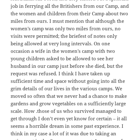
job in ferrying all the Britishers from our Camp, and
the women and children from their Camp about two
miles from ours. I must mention that although the
women’s camp was only two miles from ours, no
visits were permitted; the briefest of notes only
being allowed at very long intervals. On one
occasion a wife in the women’s camp with two
young children asked to be allowed to see her
husband in our camp just before she died, but the
request was refused. I think I have taken up
sufficient time and space without going into all the
grim details of our lives in the various camps. We
moved so often that we never had a chance to make
gardens and grow vegetables on a sufficiently large
scale. How .those of us who survived managed to
get through I don’t even yet know for certain – it all
seems a horrible dream in some past experience. I
think in my case a lot of it was due to taking an