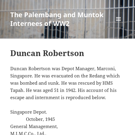
The Palembang and Muntok
Internees of WW2
MENU
AND
WIDGETS
Duncan Robertson
Duncan Robertson was Depot Manager, Marconi,
Singapore. He was evacuated on the Redang which
was bombed and sunk. He was rescued by HMS
Tapah. He was aged 51 in 1942. His account of his
escape and internment is reproduced below.
Singapore Depot.
October, 1945
General Management,
M.I.M.C.Co., Ltd.,