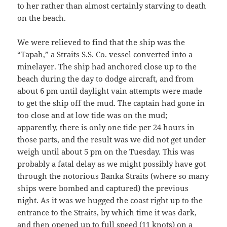
to her rather than almost certainly starving to death
on the beach.
We were relieved to find that the ship was the
“Tapah,” a Straits S.S. Co. vessel converted into a
minelayer. The ship had anchored close up to the
beach during the day to dodge aircraft, and from
about 6 pm until daylight vain attempts were made
to get the ship off the mud. The captain had gone in
too close and at low tide was on the mud;
apparently, there is only one tide per 24 hours in
those parts, and the result was we did not get under
weigh until about 5 pm on the Tuesday. This was
probably a fatal delay as we might possibly have got
through the notorious Banka Straits (where so many
ships were bombed and captured) the previous
night. As it was we hugged the coast right up to the
entrance to the Straits, by which time it was dark,
and then opened up to full speed (11 knots) on a