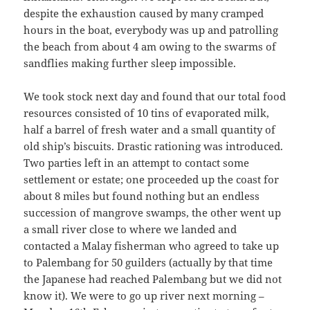
despite the exhaustion caused by many cramped
hours in the boat, everybody was up and patrolling
the beach from about 4 am owing to the swarms of
sandflies making further sleep impossible.
We took stock next day and found that our total food
resources consisted of 10 tins of evaporated milk,
half a barrel of fresh water and a small quantity of
old ship’s biscuits. Drastic rationing was introduced.
Two parties left in an attempt to contact some
settlement or estate; one proceeded up the coast for
about 8 miles but found nothing but an endless
succession of mangrove swamps, the other went up
a small river close to where we landed and
contacted a Malay fisherman who agreed to take up
to Palembang for 50 guilders (actually by that time
the Japanese had reached Palembang but we did not
know it). We were to go up river next morning –