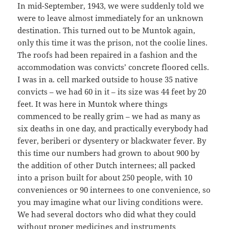
In mid-September, 1943, we were suddenly told we
were to leave almost immediately for an unknown
destination. This turned out to be Muntok again,
only this time it was the prison, not the coolie lines.
The roofs had been repaired in a fashion and the
accommodation was convicts’ concrete floored cells.
I was in a. cell marked outside to house 35 native
convicts – we had 60 in it – its size was 44 feet by 20
feet. It was here in Muntok where things
commenced to be really grim – we had as many as
six deaths in one day, and practically everybody had
fever, beriberi or dysentery or blackwater fever. By
this time our numbers had grown to about 900 by
the addition of other Dutch internees; all packed
into a prison built for about 250 people, with 10
conveniences or 90 internees to one convenience, so
you may imagine what our living conditions were.
We had several doctors who did what they could
without proper medicines and instruments