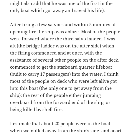
might also add that he was one of the first in the
only boat which got away and saved his life).
After firing a few salvoes and within 5 minutes of
opening fire the ship was ablaze. Most of the people
were forward where the third salvo landed. I was
aft (the bridge ladder was on the after side) when
the firing commenced and at once, with the
assistance of several other people on the after deck,
commenced to get the starboard quarter lifeboat
(built to carry 17 passengers) into the water. I think
most of the people on deck who were left alive got
into this boat (the only one to get away from the
ship); the rest of the people either jumping
overboard from the forward end of the ship, or
being killed by shell fire.
I estimate that about 20 people were in the boat
when we pulled away from the ship’s side, and apart