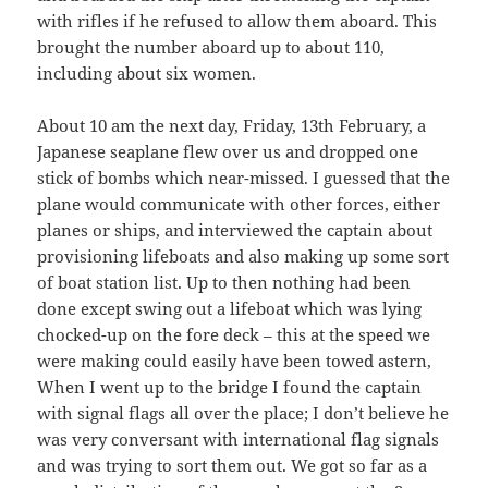
with rifles if he refused to allow them aboard. This
brought the number aboard up to about 110,
including about six women.
About 10 am the next day, Friday, 13th February, a
Japanese seaplane flew over us and dropped one
stick of bombs which near-missed. I guessed that the
plane would communicate with other forces, either
planes or ships, and interviewed the captain about
provisioning lifeboats and also making up some sort
of boat station list. Up to then nothing had been
done except swing out a lifeboat which was lying
chocked-up on the fore deck – this at the speed we
were making could easily have been towed astern,
When I went up to the bridge I found the captain
with signal flags all over the place; I don’t believe he
was very conversant with international flag signals
and was trying to sort them out. We got so far as a