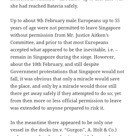
she had reached Batavia safely.
Up to about 9th February male Europeans up to 55
years of age were not permitted to leave Singapore
without permission from Mr. Justice Aitken’s
Committee, and prior to that most Europeans
accepted what appeared to be the inevitable, i.e. –
remain in Singapore during the siege. However,
about the 10th February, and still despite
Government protestations that Singapore would not
fall, it was obvious that only a miracle would save
the place, and only by a miracle would those still
there get away safely if they attempted to do so; yet
from then more or less official permission to leave
was extended to anyone prepared to risk it.
In the meantime there appeared to be only one
vessel in the docks (m.v. “Gorgon”, A. Holt & Co.)