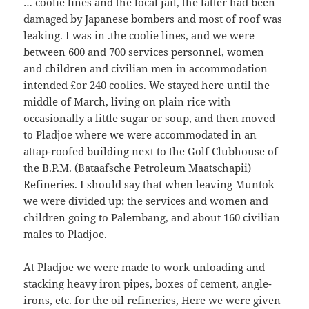
… coolie lines and the local jail, the latter had been
damaged by Japanese bombers and most of roof was
leaking. I was in .the coolie lines, and we were
between 600 and 700 services personnel, women
and children and civilian men in accommodation
intended £or 240 coolies. We stayed here until the
middle of March, living on plain rice with
occasionally a little sugar or soup, and then moved
to Pladjoe where we were accommodated in an
attap-roofed building next to the Golf Clubhouse of
the B.P.M. (Bataafsche Petroleum Maatschapii)
Refineries. I should say that when leaving Muntok
we were divided up; the services and women and
children going to Palembang, and about 160 civilian
males to Pladjoe.
At Pladjoe we were made to work unloading and
stacking heavy iron pipes, boxes of cement, angle-
irons, etc. for the oil refineries, Here we were given