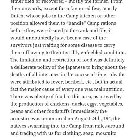
either died or recovered – mostly the former. From
then onwards, except for a favoured few, mostly
Dutch, whose jobs in the Camp kitchen or other
position allowed them to “handle” Camp rations
before they were issued to the rank and file, it
would undoubtedly have been a case of the
survivors just waiting for some disease to carry
them off owing to their terribly enfeebled condition.
The limitation and restriction of food was definitely
a deliberate policy of the Japanese to bring about the
deaths of all internees in the course of time – deaths
were attributed to fever, beriberi, etc., but in actual
fact the major cause of every one was malnutrition.
There was plenty of food in this area, as proved by
the production of chickens, ducks, eggs, vegetables,
beans and other foodstuffs Immediately the
armistice was announced on August 24th, 194; the
natives swarming into the Camp from miles around
and trading with us for clothing, soap, mosquito