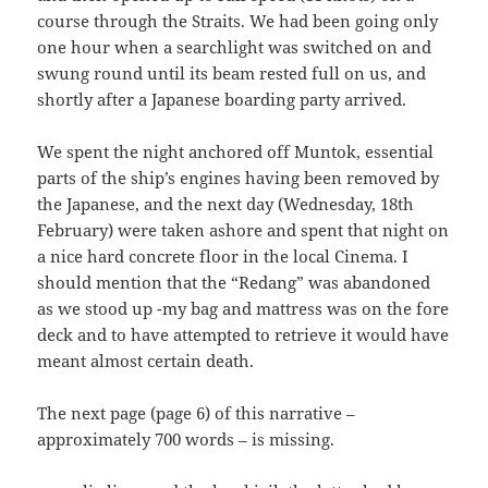
course through the Straits. We had been going only
one hour when a searchlight was switched on and
swung round until its beam rested full on us, and
shortly after a Japanese boarding party arrived.
We spent the night anchored off Muntok, essential
parts of the ship’s engines having been removed by
the Japanese, and the next day (Wednesday, 18th
February) were taken ashore and spent that night on
a nice hard concrete floor in the local Cinema. I
should mention that the “Redang” was abandoned
as we stood up -my bag and mattress was on the fore
deck and to have attempted to retrieve it would have
meant almost certain death.
The next page (page 6) of this narrative –
approximately 700 words – is missing.