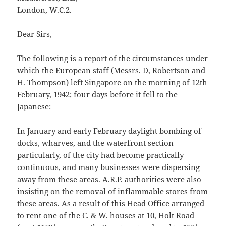
London, W.C.2.
Dear Sirs,
The following is a report of the circumstances under
which the European staff (Messrs. D, Robertson and
H. Thompson) left Singapore on the morning of 12th
February, 1942; four days before it fell to the
Japanese:
In January and early February daylight bombing of
docks, wharves, and the waterfront section
particularly, of the city had become practically
continuous, and many businesses were dispersing
away from these areas. A.R.P. authorities were also
insisting on the removal of inflammable stores from
these areas. As a result of this Head Office arranged
to rent one of the C. & W. houses at 10, Holt Road