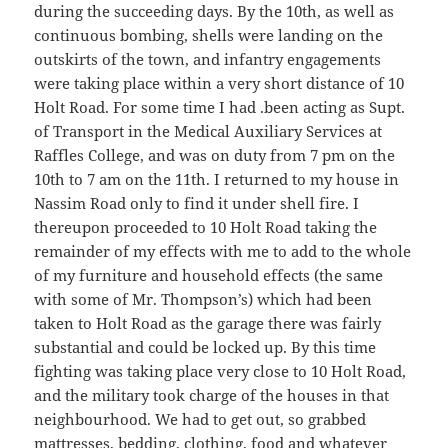
during the succeeding days. By the 10th, as well as
continuous bombing, shells were landing on the
outskirts of the town, and infantry engagements
were taking place within a very short distance of 10
Holt Road. For some time I had .been acting as Supt.
of Transport in the Medical Auxiliary Services at
Raffles College, and was on duty from 7 pm on the
10th to 7 am on the 11th. I returned to my house in
Nassim Road only to find it under shell fire. I
thereupon proceeded to 10 Holt Road taking the
remainder of my effects with me to add to the whole
of my furniture and household effects (the same
with some of Mr. Thompson’s) which had been
taken to Holt Road as the garage there was fairly
substantial and could be locked up. By this time
fighting was taking place very close to 10 Holt Road,
and the military took charge of the houses in that
neighbourhood. We had to get out, so grabbed
mattresses, bedding, clothing, food and whatever