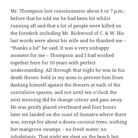
Mr. Thompson lost consciousness about 6 or 7 p.m.;
before that he told me he had been hit whilst
running aft and that a lot of people were killed on
the foredeck including Mr. Rickwood of C. & W. His
last words were about his wife and he thanked me –
“thanks a lot” he said. It was a very unhappy
moment for me – Thompson and I had worked
together here for 10 years with perfect
understanding. All through that night he was in his
death throes: held in my arms to prevent him from
dashing himself against the thwarts at each of the
convulsive spasms, and not until ten o’clock the
next morning did he change colour and pass away.
He was gently placed overboard and four hours
later we landed on the coast of Sumatra where there
was, except for about a dozen coconut trees, nothing
but mangrove swamps – no fresh water; no
inhabitants. That night we slept on the beach but,