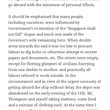
go aboard with the minimum of personal effects,
It should be emphasised that many people,
including ourselves, were influenced by
Government’s re-iteration of the “Singapore shall
not fall” slogan and much was made of the
Governor’s wife remaining here. When doubts
arose towards the end it was too late to procure
labour to dig holes or otherwise attempt to secrete
papers and documents, etc. The streets were empty,
except for fleeting glimpses of civilians hurrying
from one shelter to another, and practically all
labour refused to work outside. In the
circumstances and in view of the urgent necessity of
getting aboard the ship without delay, the depot was
abandoned on the early evening of the 11th, Mr,
Thompson and myself taking mattress, some food
and a suitcase of clothing each. At the same time I