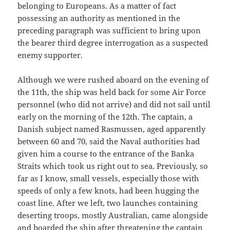
belonging to Europeans. As a matter of fact
possessing an authority as mentioned in the
preceding paragraph was sufficient to bring upon
the bearer third degree interrogation as a suspected
enemy supporter.
Although we were rushed aboard on the evening of
the 11th, the ship was held back for some Air Force
personnel (who did not arrive) and did not sail until
early on the morning of the 12th. The captain, a
Danish subject named Rasmussen, aged apparently
between 60 and 70, said the Naval authorities had
given him a course to the entrance of the Banka
Straits which took us right out to sea. Previously, so
far as I know, small vessels, especially those with
speeds of only a few knots, had been hugging the
coast line. After we left, two launches containing
deserting troops, mostly Australian, came alongside
and boarded the ship after threatening the captain