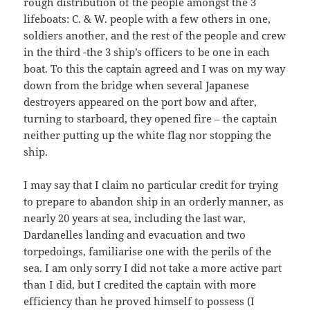
rough distribution of the people amongst the 3
lifeboats: C. & W. people with a few others in one,
soldiers another, and the rest of the people and crew
in the third -the 3 ship’s officers to be one in each
boat. To this the captain agreed and I was on my way
down from the bridge when several Japanese
destroyers appeared on the port bow and after,
turning to starboard, they opened fire – the captain
neither putting up the white flag nor stopping the
ship.
I may say that I claim no particular credit for trying
to prepare to abandon ship in an orderly manner, as
nearly 20 years at sea, including the last war,
Dardanelles landing and evacuation and two
torpedoings, familiarise one with the perils of the
sea. I am only sorry I did not take a more active part
than I did, but I credited the captain with more
efficiency than he proved himself to possess (I