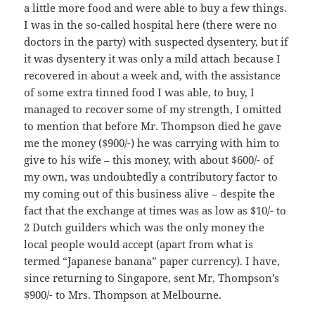
a little more food and were able to buy a few things.
I was in the so-called hospital here (there were no
doctors in the party) with suspected dysentery, but if
it was dysentery it was only a mild attach because I
recovered in about a week and, with the assistance
of some extra tinned food I was able, to buy, I
managed to recover some of my strength, I omitted
to mention that before Mr. Thompson died he gave
me the money ($900/-) he was carrying with him to
give to his wife – this money, with about $600/- of
my own, was undoubtedly a contributory factor to
my coming out of this business alive – despite the
fact that the exchange at times was as low as $10/- to
2 Dutch guilders which was the only money the
local people would accept (apart from what is
termed “Japanese banana” paper currency). I have,
since returning to Singapore, sent Mr, Thompson’s
$900/- to Mrs. Thompson at Melbourne.