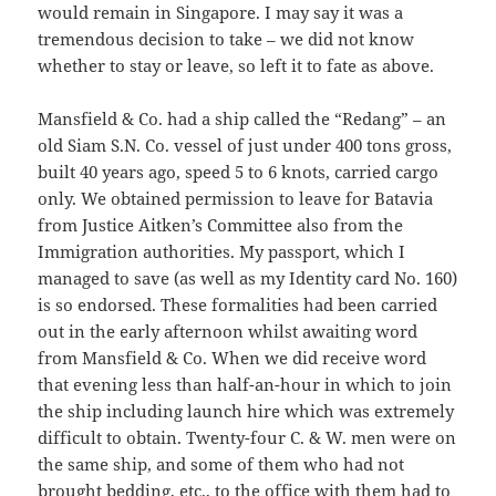
would remain in Singapore. I may say it was a
tremendous decision to take – we did not know
whether to stay or leave, so left it to fate as above.
Mansfield & Co. had a ship called the “Redang” – an
old Siam S.N. Co. vessel of just under 400 tons gross,
built 40 years ago, speed 5 to 6 knots, carried cargo
only. We obtained permission to leave for Batavia
from Justice Aitken’s Committee also from the
Immigration authorities. My passport, which I
managed to save (as well as my Identity card No. 160)
is so endorsed. These formalities had been carried
out in the early afternoon whilst awaiting word
from Mansfield & Co. When we did receive word
that evening less than half-an-hour in which to join
the ship including launch hire which was extremely
difficult to obtain. Twenty-four C. & W. men were on
the same ship, and some of them who had not
brought bedding, etc., to the office with them had to