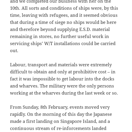
and we completed our business with her on the
10th. All sorts and conditions of ships were, by this
time, leaving with refugees, and it seemed obvious
that during a time of siege no ships would be here
and therefore beyond supplying E.S.D. material
remaining in stores, no further useful work in
servicing ships’ W/T installations could be carried
out.
Labour, transport and materials were extremely
difficult to obtain and only at prohibitive cost – in
fact it was impossible to get labour into the docks
and wharves. The military were the only persons
working at the wharves during the last week or so.
From Sunday, 8th February, events moved very
rapidly. On the morning of this day the Japanese
made a first landing on Singapore Island, and a
continuous stream of re-inforcements landed