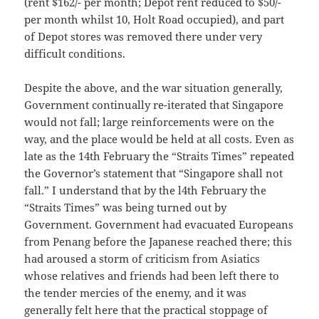
(rent $162/- per month; Depot rent reduced to $50/-
per month whilst 10, Holt Road occupied), and part
of Depot stores was removed there under very
difficult conditions.
Despite the above, and the war situation generally,
Government continually re-iterated that Singapore
would not fall; large reinforcements were on the
way, and the place would be held at all costs. Even as
late as the 14th February the “Straits Times” repeated
the Governor’s statement that “Singapore shall not
fall.” I understand that by the l4th February the
“Straits Times” was being turned out by
Government. Government had evacuated Europeans
from Penang before the Japanese reached there; this
had aroused a storm of criticism from Asiatics
whose relatives and friends had been left there to
the tender mercies of the enemy, and it was
generally felt here that the practical stoppage of