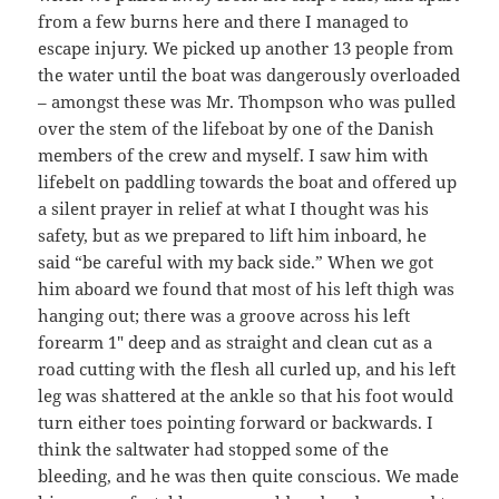
from a few burns here and there I managed to
escape injury. We picked up another 13 people from
the water until the boat was dangerously overloaded
– amongst these was Mr. Thompson who was pulled
over the stem of the lifeboat by one of the Danish
members of the crew and myself. I saw him with
lifebelt on paddling towards the boat and offered up
a silent prayer in relief at what I thought was his
safety, but as we prepared to lift him inboard, he
said “be careful with my back side.” When we got
him aboard we found that most of his left thigh was
hanging out; there was a groove across his left
forearm 1″ deep and as straight and clean cut as a
road cutting with the flesh all curled up, and his left
leg was shattered at the ankle so that his foot would
turn either toes pointing forward or backwards. I
think the saltwater had stopped some of the
bleeding, and he was then quite conscious. We made