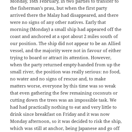
Monday, 16th February, in two parties to transfer to
the fisherman’s prau, but when the first party
arrived there the Malay had disappeared, and there
were no signs of any other natives. Early that
morning (Monday) a small ship had appeared off the
coast and anchored at a spot about 2 miles south of
our position. The ship did not appear to be an Allied
vessel, and the majority were not in favour of either
trying to board or attract its attention. However,
when the party returned empty-handed from up the
small river, the position was really serious: no food,
no water and no signs of rescue and, to make
matters worse, everyone by this time was so weak
that even gathering the few remaining coconuts or
cutting down the trees was an impossible task. We
had had practically nothing to eat and very little to
drink since breakfast on Friday and it was now
Monday afternoon, so it was decided to risk the ship,
which was still at anchor, being Japanese and go off