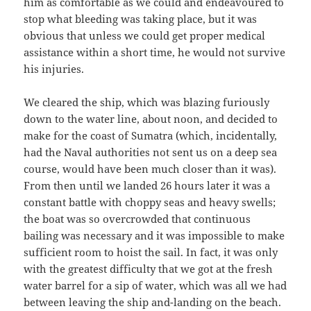
him as comfortable as we could and endeavoured to
stop what bleeding was taking place, but it was
obvious that unless we could get proper medical
assistance within a short time, he would not survive
his injuries.
We cleared the ship, which was blazing furiously
down to the water line, about noon, and decided to
make for the coast of Sumatra (which, incidentally,
had the Naval authorities not sent us on a deep sea
course, would have been much closer than it was).
From then until we landed 26 hours later it was a
constant battle with choppy seas and heavy swells;
the boat was so overcrowded that continuous
bailing was necessary and it was impossible to make
sufficient room to hoist the sail. In fact, it was only
with the greatest difficulty that we got at the fresh
water barrel for a sip of water, which was all we had
between leaving the ship and-landing on the beach.