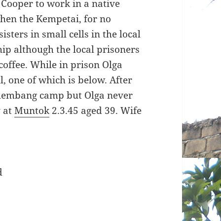
 Cooper to work in a native
when the Kempetai, for no
isters in small cells in the local
ip although the local prisoners
offee. While in prison Olga
l, one of which is below. After
alembang camp but Olga never
y at
Muntok
2.3.45 aged 39. Wife
d