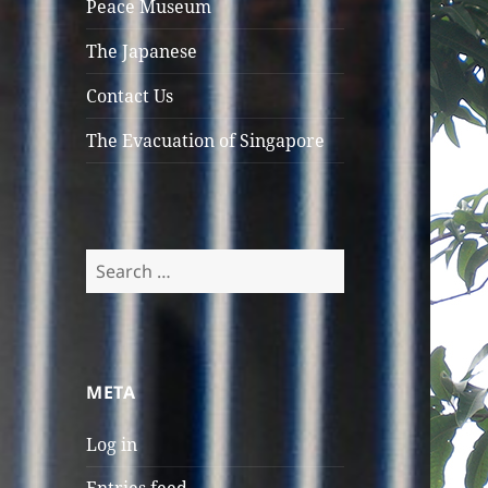
Peace Museum
menu
The Japanese
Contact Us
The Evacuation of Singapore
Search
for:
META
Log in