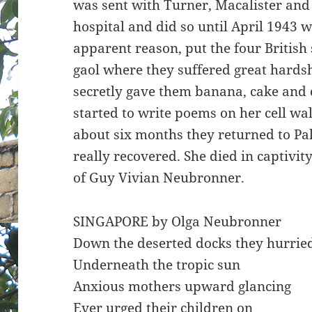
was sent with Turner, Macalister and
hospital and did so until April 1943 
apparent reason, put the four British s
gaol where they suffered great hardsh
secretly gave them banana, cake and c
started to write poems on her cell wal
about six months they returned to P
really recovered. She died in captivit
of Guy Vivian Neubronner.
SINGAPORE by Olga Neubronner
Down the deserted docks they hurrie
Underneath the tropic sun
Anxious mothers upward glancing
Ever urged their children on