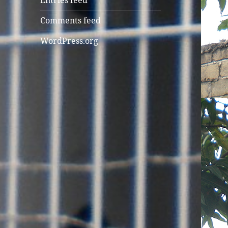
Entries feed
Comments feed
WordPress.org