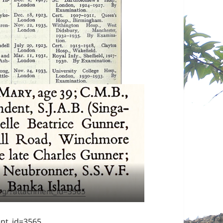
rg/?attachment_id=3565
nt_id=3565