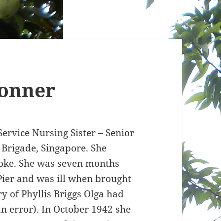
onner
rvice Nursing Sister – Senior
 Brigade, Singapore. She
ooke. She was seven months
ier and was ill when brought
ry of Phyllis Briggs Olga had
n error). In October 1942 she