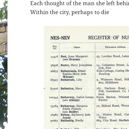
Each thought of the man she left beh
Within the city, perhaps to die