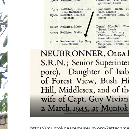
https://muntokpeacemuseum.o
https://muntokpeacemuseum.org/?attachme