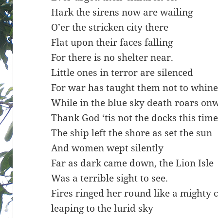
Hark the sirens now are wailing
O’er the stricken city there
Flat upon their faces falling
For there is no shelter near.
Little ones in terror are silenced
For war has taught them not to whin
While in the blue sky death roars on
Thank God ‘tis not the docks this time
The ship left the shore as set the sun
And women wept silently
Far as dark came down, the Lion Isle
Was a terrible sight to see.
Fires ringed her round like a mighty
leaping to the lurid sky