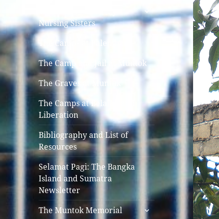
expand
The Australian Army
child
Nursing Sisters
menu
The Camps at Palembang
The Camp and Jail at Muntok
The Graves at Muntok
The Camps at Belalau and
Liberation
Bibliography and List of
Resources
Selamat Pagi: The Bangka
Island and Sumatra
Newsletter
expand
The Muntok Memorial
child