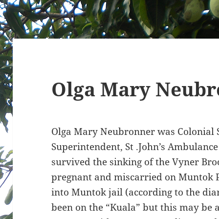
Olga Mary Neubr
Olga Mary Neubronner was Colonial Se
Superintendent, St .John’s Ambulance
survived the sinking of the Vyner Br
pregnant and miscarried on Muntok P
into Muntok jail (according to the dia
been on the “Kuala” but this may be a