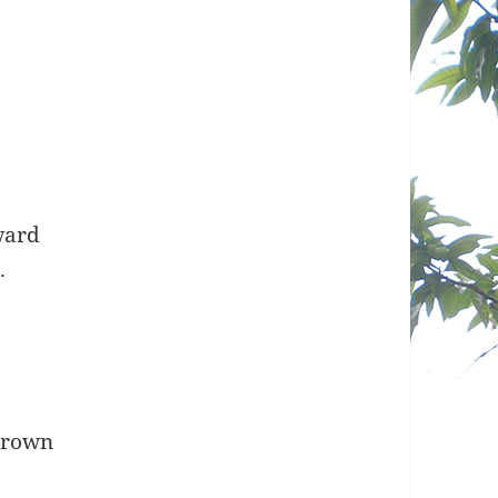
e
ward
.
 crown