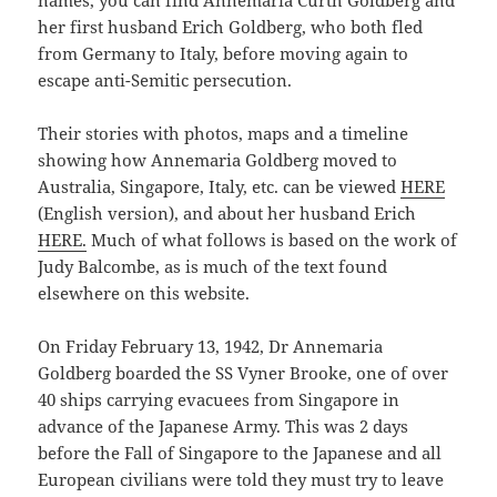
names, you can find Annemaria Curth Goldberg and
her first husband Erich Goldberg, who both fled
from Germany to Italy, before moving again to
escape anti-Semitic persecution.
Their stories with photos, maps and a timeline
showing how Annemaria Goldberg moved to
Australia, Singapore, Italy, etc. can be viewed
HERE
(English version), and about her husband Erich
HERE.
Much of what follows is based on the work of
Judy Balcombe, as is much of the text found
elsewhere on this website.
On Friday February 13, 1942, Dr Annemaria
Goldberg boarded the SS Vyner Brooke, one of over
40 ships carrying evacuees from Singapore in
advance of the Japanese Army. This was 2 days
before the Fall of Singapore to the Japanese and all
European civilians were told they must try to leave