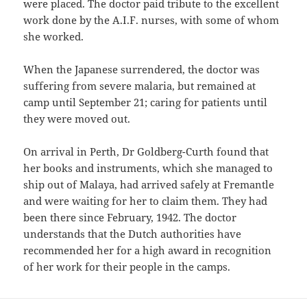
were placed. The doctor paid tribute to the excellent
work done by the A.I.F. nurses, with some of whom
she worked.
When the Japanese surrendered, the doctor was
suffering from severe malaria, but remained at
camp until September 21; caring for patients until
they were moved out.
On arrival in Perth, Dr Goldberg-Curth found that
her books and instruments, which she managed to
ship out of Malaya, had arrived safely at Fremantle
and were waiting for her to claim them. They had
been there since February, 1942. The doctor
understands that the Dutch authorities have
recommended her for a high award in recognition
of her work for their people in the camps.