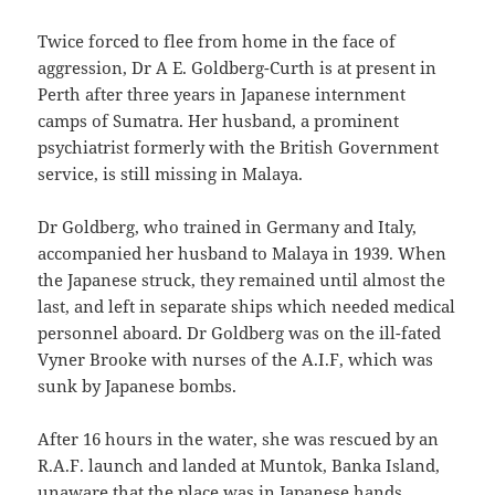
Twice forced to flee from home in the face of
aggression, Dr A E. Goldberg-Curth is at present in
Perth after three years in Japanese internment
camps of Sumatra. Her husband, a prominent
psychiatrist formerly with the British Government
service, is still missing in Malaya.
Dr Goldberg, who trained in Germany and Italy,
accompanied her husband to Malaya in 1939. When
the Japanese struck, they remained until almost the
last, and left in separate ships which needed medical
personnel aboard. Dr Goldberg was on the ill-fated
Vyner Brooke with nurses of the A.I.F, which was
sunk by Japanese bombs.
After 16 hours in the water, she was rescued by an
R.A.F. launch and landed at Muntok, Banka Island,
unaware that the place was in Japanese hands.