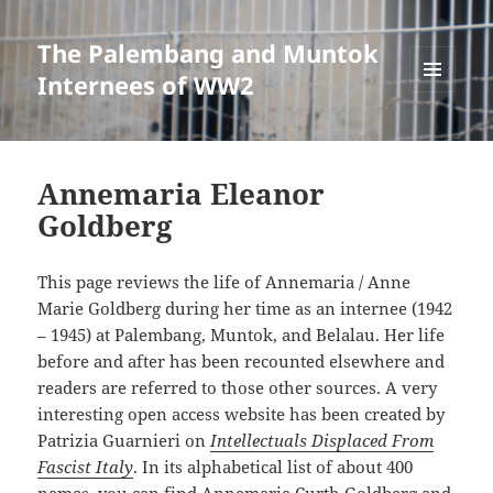
The Palembang and Muntok
Internees of WW2
MENU
AND
WIDGETS
Annemaria Eleanor
Goldberg
This page reviews the life of Annemaria / Anne
Marie Goldberg during her time as an internee (1942
– 1945) at Palembang, Muntok, and Belalau. Her life
before and after has been recounted elsewhere and
readers are referred to those other sources. A very
interesting open access website has been created by
Patrizia Guarnieri on
Intellectuals Displaced From
Fascist Italy
. In its alphabetical list of about 400