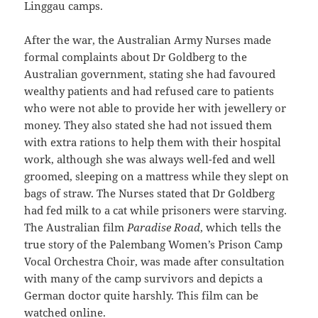
Linggau camps.
After the war, the Australian Army Nurses made
formal complaints about Dr Goldberg to the
Australian government, stating she had favoured
wealthy patients and had refused care to patients
who were not able to provide her with jewellery or
money. They also stated she had not issued them
with extra rations to help them with their hospital
work, although she was always well-fed and well
groomed, sleeping on a mattress while they slept on
bags of straw. The Nurses stated that Dr Goldberg
had fed milk to a cat while prisoners were starving.
The Australian film
Paradise Road
, which tells the
true story of the Palembang Women’s Prison Camp
Vocal Orchestra Choir, was made after consultation
with many of the camp survivors and depicts a
German doctor quite harshly. This film can be
watched online.