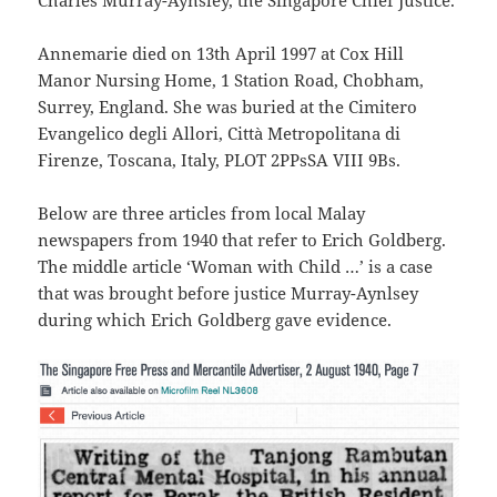
Charles Murray-Aynsley, the Singapore Chief Justice.
Annemarie died on 13th April 1997 at Cox Hill
Manor Nursing Home, 1 Station Road, Chobham,
Surrey, England. She was buried at the Cimitero
Evangelico degli Allori, Città Metropolitana di
Firenze, Toscana, Italy, PLOT 2PPsSA VIII 9Bs.
Below are three articles from local Malay
newspapers from 1940 that refer to Erich Goldberg.
The middle article ‘Woman with Child …’ is a case
that was brought before justice Murray-Aynlsey
during which Erich Goldberg gave evidence.