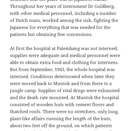
Throughout her years of internment Dr Goldberg,
with other medical personnel, including a number
of Dutch nuns, worked among the sick, fighting the
Japanese for everything that was needed for the
patients but obtaining few concessions.
At first the hospital at Palembang was not interned;
supplies were adequate and medical personnel were
able to obtain extra food and clothing for internees.
But from September, 1943, the whole hospital was
interned. Conditions deteriorated when later they
were moved back to Muntok and from there to a
jungle camp. Supplies of vital drugs were exhausted
and the death rate mounted. At Muntok the hospital
consisted of wooden huts with cement floors and
thatched roofs. There were no stretchers, only long,
plant-like affairs running the length of the huts,
about two feet off the ground, on which patients