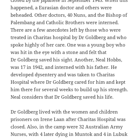
closed by the Japanese in September 1943. When this
happened, a Eurasian doctor and others were
beheaded. Other doctors, 40 Nuns, and the Bishop of
Palembang and Catholic Brothers were interned.
There are a few anecdotes left by those who were
treated in Charitas hospital by Dr Goldberg and who
spoke highly of her care. One was a young boy who
was hit in the eye with a stone and felt that
Dr Goldberg saved his sight. Another, Neal Hobbs,
was 17 in 1942, and interned with his father. He
developed dysentery and was taken to Charitas
Hospital where Dr Goldberg cared for him and kept
him there for several weeks to build up his strength.
Neal considers that Dr Goldberg saved his life.
Dr Goldberg lived with the women and children
prisoners on Irene Laan after Charitas Hospital was
closed. Also, in the camp were 32 Australian Army
Nurses, with 4 later dying in Muntok and 4 in Lubuk