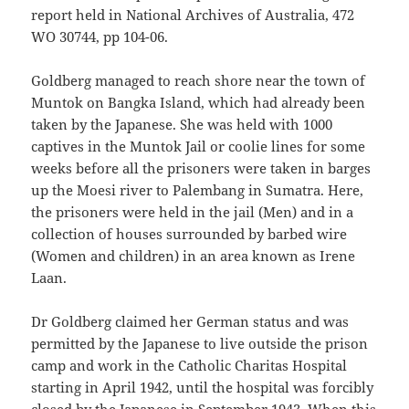
report held in National Archives of Australia, 472
WO 30744, pp 104-06.
Goldberg managed to reach shore near the town of
Muntok on Bangka Island, which had already been
taken by the Japanese. She was held with 1000
captives in the Muntok Jail or coolie lines for some
weeks before all the prisoners were taken in barges
up the Moesi river to Palembang in Sumatra. Here,
the prisoners were held in the jail (Men) and in a
collection of houses surrounded by barbed wire
(Women and children) in an area known as Irene
Laan.
Dr Goldberg claimed her German status and was
permitted by the Japanese to live outside the prison
camp and work in the Catholic Charitas Hospital
starting in April 1942, until the hospital was forcibly