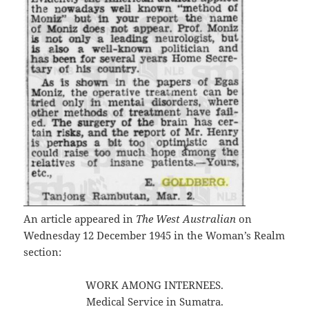
An article appeared in
The West Australian
on
Wednesday 12 December 1945 in the Woman’s Realm
section:
WORK AMONG INTERNEES.
Medical Service in Sumatra.