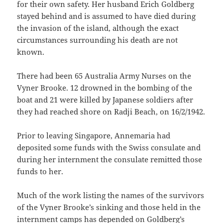
for their own safety. Her husband Erich Goldberg
stayed behind and is assumed to have died during
the invasion of the island, although the exact
circumstances surrounding his death are not
known.
There had been 65 Australia Army Nurses on the
Vyner Brooke. 12 drowned in the bombing of the
boat and 21 were killed by Japanese soldiers after
they had reached shore on Radji Beach, on 16/2/1942.
Prior to leaving Singapore, Annemaria had
deposited some funds with the Swiss consulate and
during her internment the consulate remitted those
funds to her.
Much of the work listing the names of the survivors
of the Vyner Brooke’s sinking and those held in the
internment camps has depended on Goldberg’s