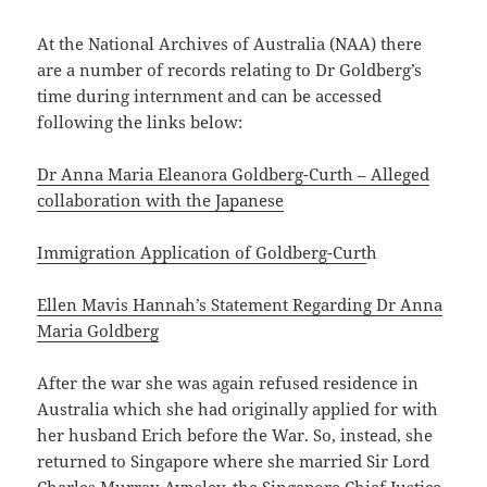
At the National Archives of Australia (NAA) there
are a number of records relating to Dr Goldberg’s
time during internment and can be accessed
following the links below:
Dr Anna Maria Eleanora Goldberg-Curth – Alleged
collaboration with the Japanese
Immigration Application of Goldberg-Curt
h
Ellen Mavis Hannah’s Statement Regarding Dr Anna
Maria Goldberg
After the war she was again refused residence in
Australia which she had originally applied for with
her husband Erich before the War. So, instead, she
returned to Singapore where she married Sir Lord